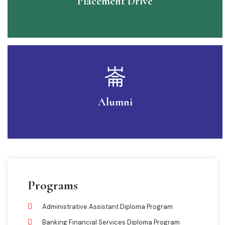
Placement Drive
Alumni
Programs
Administrative Assistant Diploma Program
Banking Financial Services Diploma Program