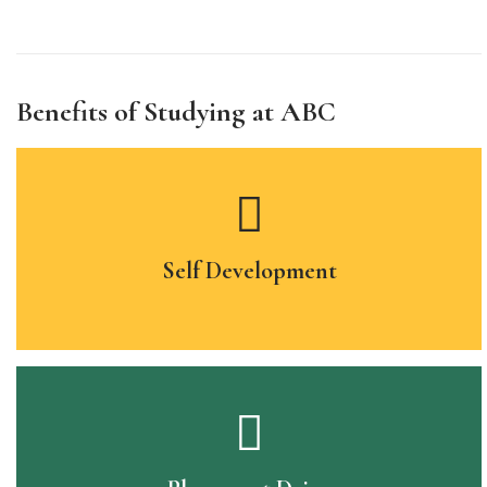
Benefits of Studying at ABC
Self Development