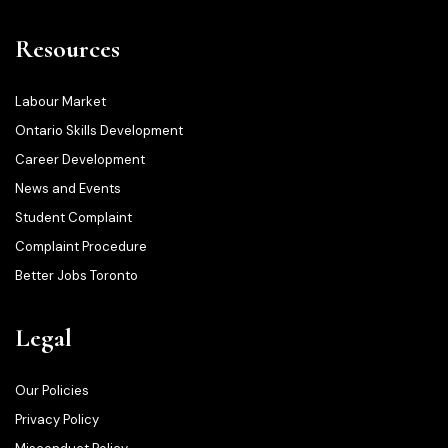
Resources
Labour Market
Ontario Skills Development
Career Development
News and Events
Student Complaint
Complaint Procedure
Better Jobs Toronto
Legal
Our Policies
Privacy Policy