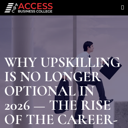
WHY UPSKILLING
IS NO LONGER
OPTIONAL IN
2026 — THE RISE
OF THE CAREER-