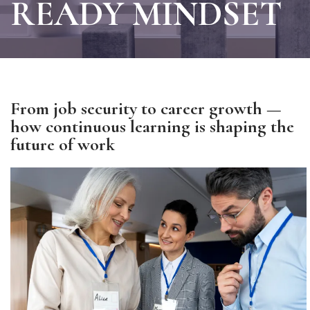
READY MINDSET
From job security to career growth —
how continuous learning is shaping the
future of work