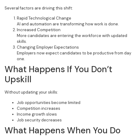
Several factors are driving this shift:
Rapid Technological Change
AI and automation are transforming how work is done.
Increased Competition
More candidates are entering the workforce with updated
skills.
Changing Employer Expectations
Employers now expect candidates to be productive from day
one.
What Happens If You Don’t
Upskill
Without updating your skills:
Job opportunities become limited
Competition increases
Income growth slows
Job security decreases
What Happens When You Do