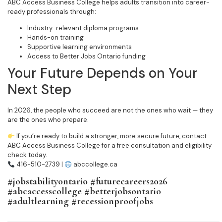
ABC Access Business College helps adults transition into career-
ready professionals through:
Industry-relevant diploma programs
Hands-on training
Supportive learning environments
Access to Better Jobs Ontario funding
Your Future Depends on Your
Next Step
In 2026, the people who succeed are not the ones who wait — they
are the ones who prepare.
If you’re ready to build a stronger, more secure future, contact
ABC Access Business College for a free consultation and eligibility
check today.
416-510-2739 |
abccollege.ca
#jobstabilityontario #futurecareers2026
#abcaccesscollege #betterjobsontario
#adultlearning #recessionproofjobs