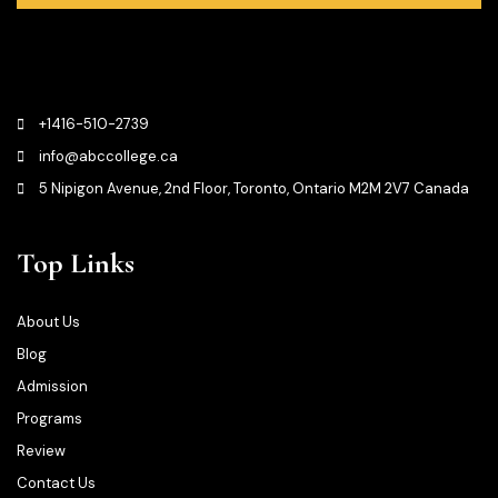
+1416-510-2739
info@abccollege.ca
5 Nipigon Avenue, 2nd Floor, Toronto, Ontario M2M 2V7 Canada
Top Links
About Us
Blog
Admission
Programs
Review
Contact Us