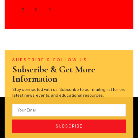
SUBSCRIBE & FOLLOW US
Subscribe & Get More
Information
Stay connected with us! Subscribe to our mailing list for the
latest news, events, and educational resources.
SUBSCRIBE