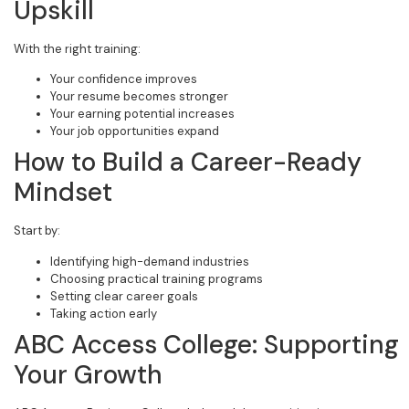
Upskill
With the right training:
Your confidence improves
Your resume becomes stronger
Your earning potential increases
Your job opportunities expand
How to Build a Career-Ready
Mindset
Start by:
Identifying high-demand industries
Choosing practical training programs
Setting clear career goals
Taking action early
ABC Access College: Supporting
Your Growth