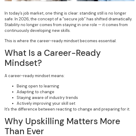
In today’s job market, one thing is clear: standing still is no longer
safe. In 2026, the concept of a “secure job” has shifted dramatically.
Stability no longer comes from staying in one role — it comes from
continuously developing new skills.
This is where the career-ready mindset becomes essential.
What Is a Career-Ready
Mindset?
A career-ready mindset means:
Being open to learning
Adapting to change
Staying aware of industry trends
Actively improving your skill set
It’s the difference between reacting to change and preparing for it.
Why Upskilling Matters More
Than Ever