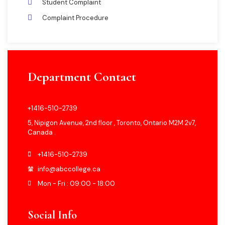
Student Complaint
Complaint Procedure
Department Contact
+1416-510-2739
5, Nipigon Avenue, 2nd floor , Toronto, Ontario M2M 2v7,
Canada .
+1416-510-2739
info@abccollege.ca
Mon - Fri : 09:00 - 18:00
Social Info