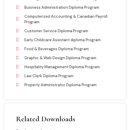
Buisness Administration Diploma Program
Computerized Accounting & Canadian Payroll
Program
Customer Service Diploma Program
Early Childcare Assistant diploma Program
Food & Beverages Diploma Program
Graphic & Web Design Diploma Program
Hospitality Management Diploma Program
Law Clerk Diploma Program
Property Administrator Diploma Program
Related Downloads