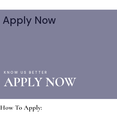
Apply Now
KNOW US BETTER
APPLY NOW
How To Apply: