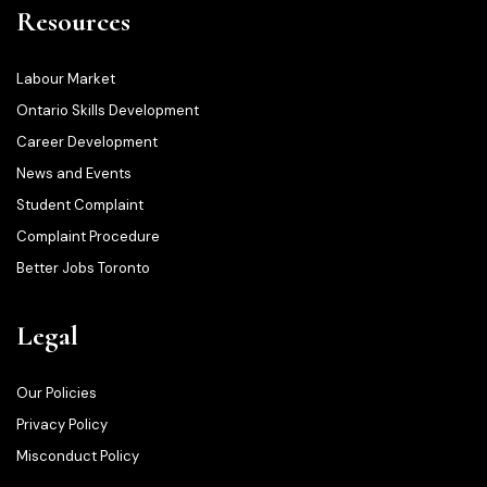
Resources
Labour Market
Ontario Skills Development
Career Development
News and Events
Student Complaint
Complaint Procedure
Better Jobs Toronto
Legal
Our Policies
Privacy Policy
Misconduct Policy