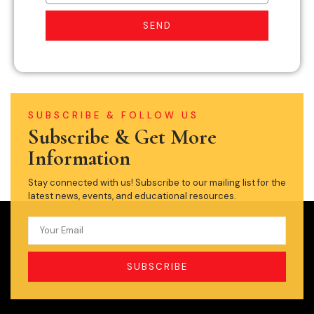
SEND
SUBSCRIBE & FOLLOW US
Subscribe & Get More
Information
Stay connected with us! Subscribe to our mailing list for the
latest news, events, and educational resources.
SUBSCRIBE