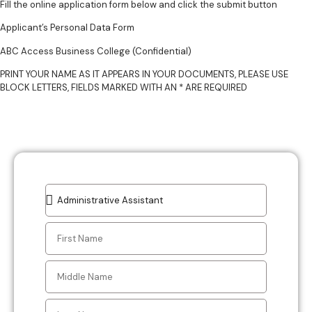
Fill the online application form below and click the submit button
Applicant’s Personal Data Form
ABC Access Business College (Confidential)
PRINT YOUR NAME AS IT APPEARS IN YOUR DOCUMENTS, PLEASE USE
BLOCK LETTERS, FIELDS MARKED WITH AN * ARE REQUIRED