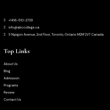
+1416-510-2739
info@abccollege.ca
5 Nipigon Avenue, 2nd Floor, Toronto, Ontario M2M 2V7 Canada
Top Links
About Us
Blog
Admission
Programs
Review
Contact Us